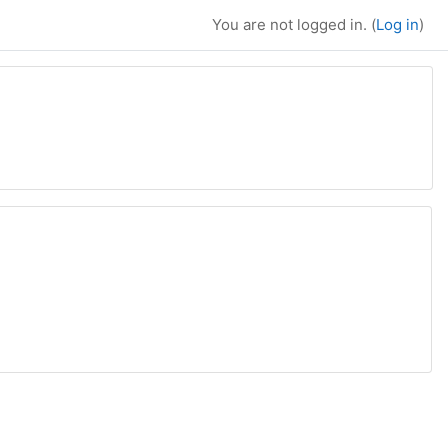
You are not logged in. (
Log in
)