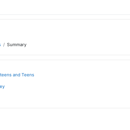
s
Summary
eteens and Teens
ley