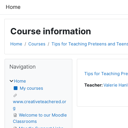
Skip to main content
Home
Course information
Home
Courses
Tips for Teaching Preteens and Teen
Blocks
Skip Navigation
Navigation
Tips for Teaching Pr
Home
Teacher:
Valerie Han
My courses
www.creativeteachered.or
g
Welcome to our Moodle
Classrooms