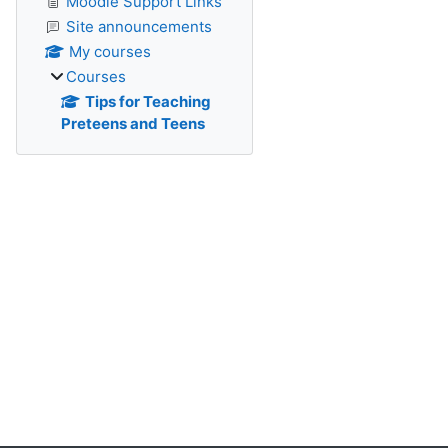
Moodle Support Links
Site announcements
My courses
Courses
Tips for Teaching
Preteens and Teens