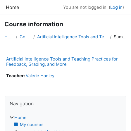
Skip to main content
Home
You are not logged in. (
Log in
)
Course information
Home
Courses
Artificial Intelligence Tools and Teaching Practic...
Summary
Artificial Intelligence Tools and Teaching Practices for
Feedback, Grading, and More
Teacher:
Valerie Hanley
Blocks
Skip Navigation
Navigation
Home
My courses