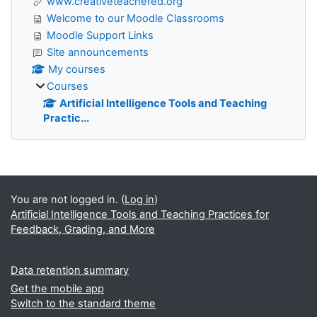
www.creativeteachered.org
Welcome to our Moodle Classrooms
Moodle Support Links
Site announcements
My courses
Courses
Artificial Intelligence Tools and Teaching
Practic...
Supplementary blocks
You are not logged in. (
Log in
)
Artificial Intelligence Tools and Teaching Practices for
Feedback, Grading, and More
Data retention summary
Get the mobile app
Switch to the standard theme