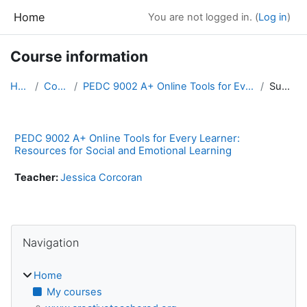
Skip to main content
Home
You are not logged in. (
Log in
)
Course information
Home
Courses
PEDC 9002 A+ Online Tools for Every Learner: Resou...
Summary
PEDC 9002 A+ Online Tools for Every Learner:
Resources for Social and Emotional Learning
Teacher:
Jessica Corcoran
Blocks
Skip Navigation
Navigation
Home
My courses