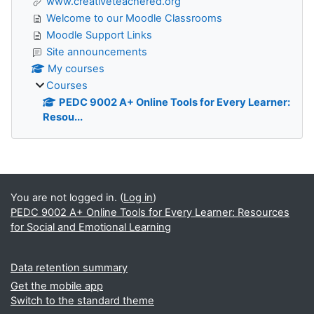
www.creativeteachered.org
Welcome to our Moodle Classrooms
Moodle Support Links
Site announcements
My courses
Courses
PEDC 9002 A+ Online Tools for Every Learner:
Resou...
Supplementary blocks
You are not logged in. (
Log in
)
PEDC 9002 A+ Online Tools for Every Learner: Resources
for Social and Emotional Learning
Data retention summary
Get the mobile app
Switch to the standard theme