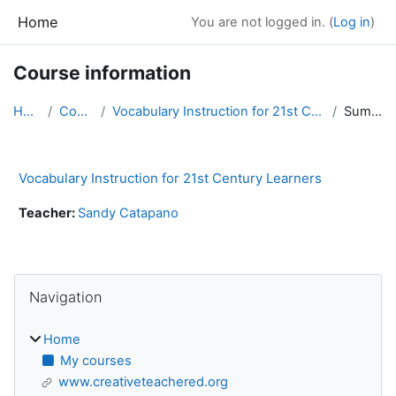
Skip to main content
Home
You are not logged in. (
Log in
)
Course information
Home
Courses
Vocabulary Instruction for 21st Century Learners
Summary
Vocabulary Instruction for 21st Century Learners
Teacher:
Sandy Catapano
Blocks
Skip Navigation
Navigation
Home
My courses
www.creativeteachered.org