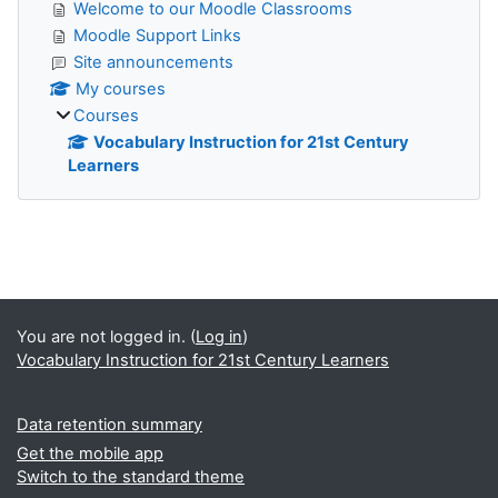
Welcome to our Moodle Classrooms
Moodle Support Links
Site announcements
My courses
Courses
Vocabulary Instruction for 21st Century
Learners
Supplementary blocks
You are not logged in. (
Log in
)
Vocabulary Instruction for 21st Century Learners
Data retention summary
Get the mobile app
Switch to the standard theme