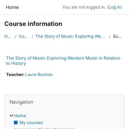
Skip to main content
Home
You are not logged in. (
Log in
)
Course information
Home
Courses
The Story of Music: Exploring Western Music in Rel...
Summary
The Story of Music: Exploring Western Music in Relation
to History
Teacher:
Laura Ruotolo
Blocks
Skip Navigation
Navigation
Home
My courses