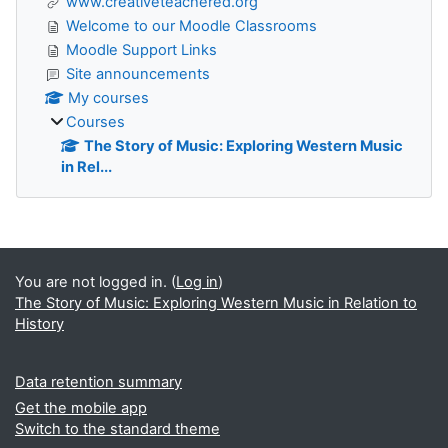
www.creativeteachered.org
Welcome to our Moodle Classrooms
Moodle Support Links
Site announcements
My courses
Courses
The Story of Music: Exploring Western Music
in Rel...
Supplementary blocks
You are not logged in. (
Log in
)
The Story of Music: Exploring Western Music in Relation to
History
Data retention summary
Get the mobile app
Switch to the standard theme